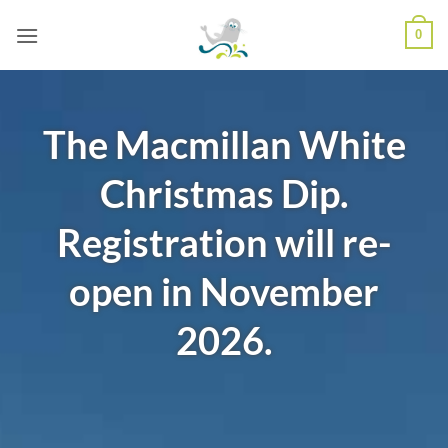
Skip
0
to
content
The Macmillan White
Christmas Dip.
Registration will re-
open in November
2026.