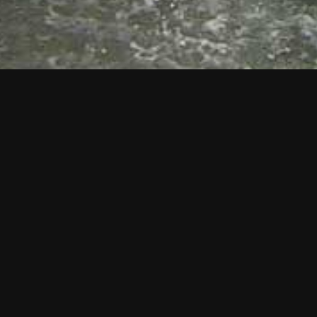
DIP REGISTRATION OR LEARN MORE
Dip Registration
About Macmillan Caring Locally