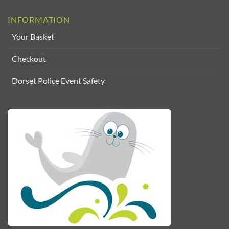
INFORMATION
Your Basket
Checkout
Dorset Police Event Safety