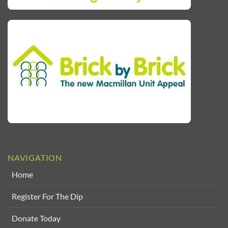
NAVIGATION
Home
Register For The Dip
Donate Today