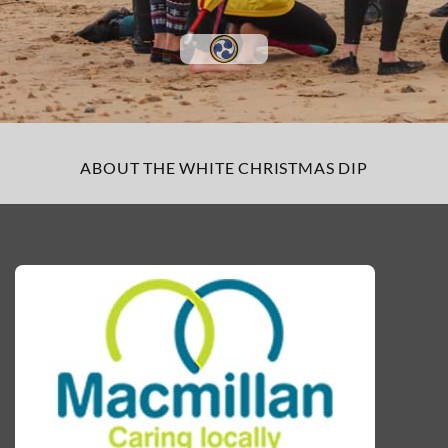
ABOUT THE WHITE CHRISTMAS DIP