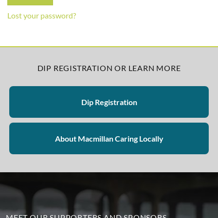
Lost your password?
DIP REGISTRATION OR LEARN MORE
Dip Registration
About Macmillan Caring Locally
MEET OUR SUPPORTERS AND SPONSORS