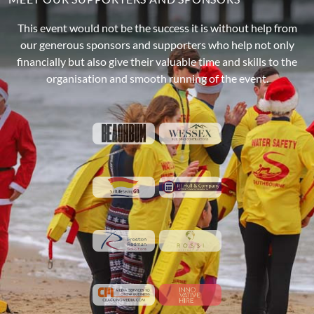
This event would not be the success it is without help from
our generous sponsors and supporters who help not only
financially but also give their valuable time and skills to the
organisation and smooth running of the event.