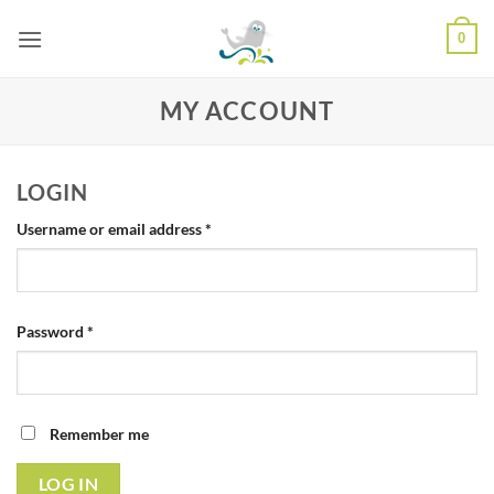
Skip
0
to
content
MY ACCOUNT
LOGIN
Required
Username or email address
*
Required
Password
*
Remember me
LOG IN