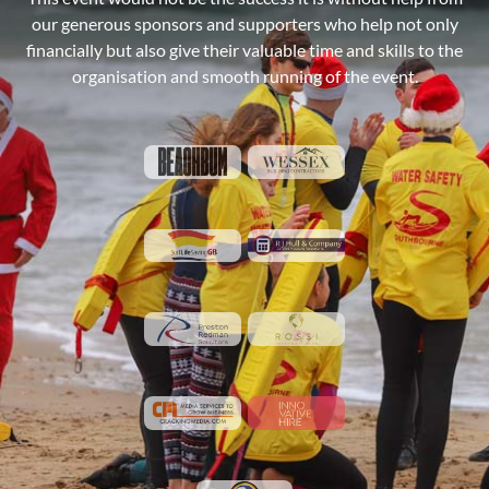
our generous sponsors and supporters who help not only
financially but also give their valuable time and skills to the
organisation and smooth running of the event.