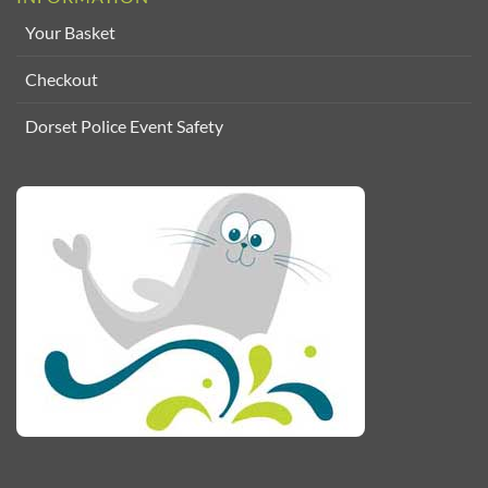
Your Basket
Checkout
Dorset Police Event Safety