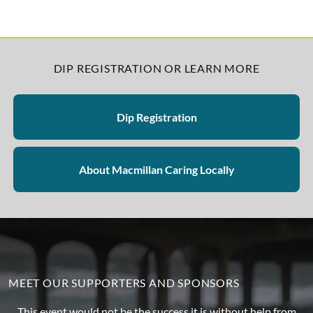
DIP REGISTRATION OR LEARN MORE
Dip Registration
About Macmillan Caring Locally
MEET OUR SUPPORTERS AND SPONSORS
This event would not be the success it is without help from