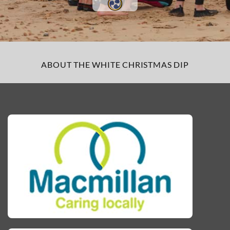
ABOUT THE WHITE CHRISTMAS DIP