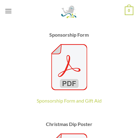
Skip
0
to
content
Sponsorship Form
Sponsorship Form and Gift Aid
Christmas Dip Poster