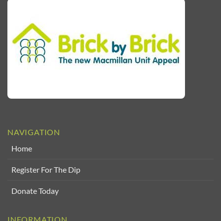
NAVIGATION
Home
Register For The Dip
Donate Today
INFORMATION