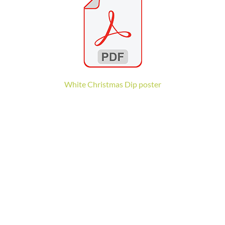
White Christmas Dip poster