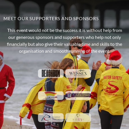
MEET OUR SUPPORTERS AND SPONSORS
This event would not be the success it is without help from
our generous sponsors and supporters who help not only
financially but also give their valuable time and skills to the
organisation and smooth running of the event.