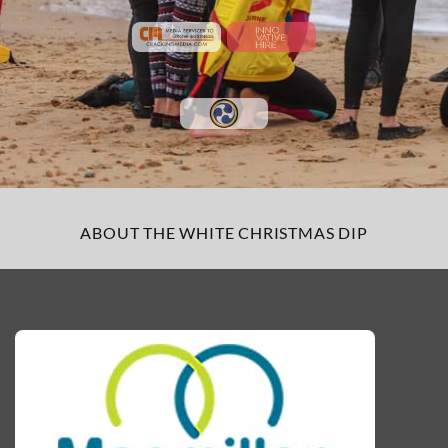
ABOUT THE WHITE CHRISTMAS DIP