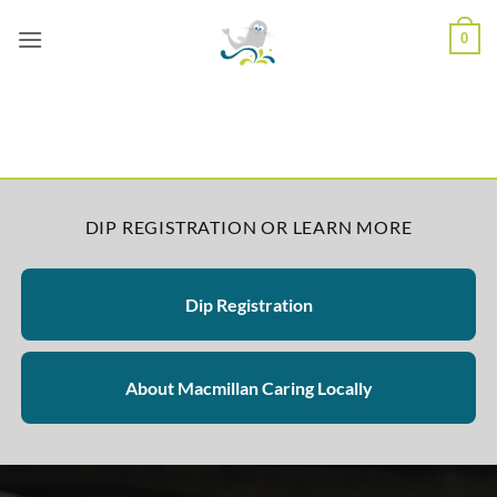
Skip
0
to
content
DIP REGISTRATION OR LEARN MORE
Dip Registration
About Macmillan Caring Locally