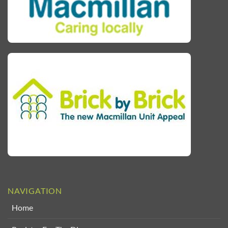
NAVIGATION
Home