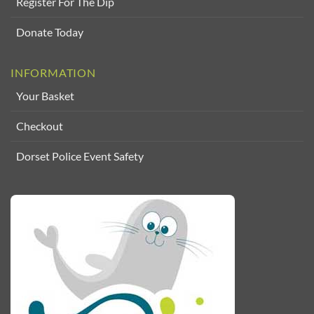
Register For The Dip
Donate Today
INFORMATION
Your Basket
Checkout
Dorset Police Event Safety